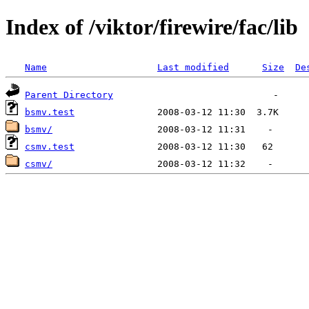
Index of /viktor/firewire/fac/lib
Name
Last modified
Size
De
Parent Directory
bsmv.test
bsmv/
csmv.test
csmv/